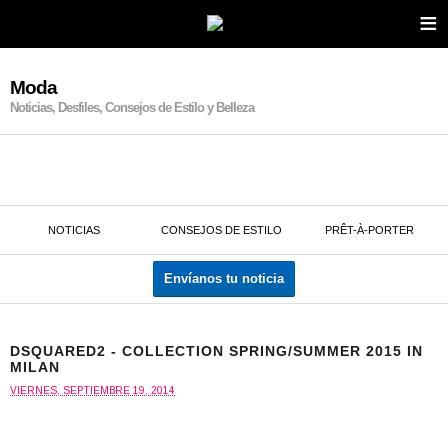
≡
Moda
Noticias, Desfiles, Consejos de Estilo y Belleza
NOTICIAS
CONSEJOS DE ESTILO
PRÊT-À-PORTER
Envíanos tu noticia
DSQUARED2 - COLLECTION SPRING/SUMMER 2015 IN
MILAN
VIERNES, SEPTIEMBRE 19, 2014