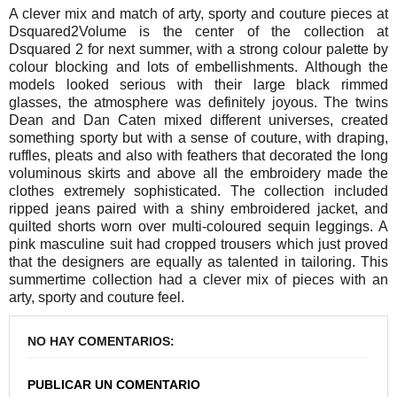
A clever mix and match of arty, sporty and couture pieces at
Dsquared2Volume is the center of the collection at
Dsquared 2 for next summer, with a strong colour palette by
colour blocking and lots of embellishments. Although the
models looked serious with their large black rimmed
glasses, the atmosphere was definitely joyous. The twins
Dean and Dan Caten mixed different universes, created
something sporty but with a sense of couture, with draping,
ruffles, pleats and also with feathers that decorated the long
voluminous skirts and above all the embroidery made the
clothes extremely sophisticated. The collection included
ripped jeans paired with a shiny embroidered jacket, and
quilted shorts worn over multi-coloured sequin leggings. A
pink masculine suit had cropped trousers which just proved
that the designers are equally as talented in tailoring. This
summertime collection had a clever mix of pieces with an
arty, sporty and couture feel.
NO HAY COMENTARIOS:
PUBLICAR UN COMENTARIO