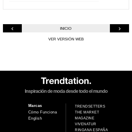
‹
›
INICIO
VER VERSIÓN WEB
Inspiración de moda desde todo el mundo
Marcas
TRENDSETTERS
Cómo Funciona
THE MARKET
MAGAZINE
English
VIVENATUR
RINGANA ESPAÑA