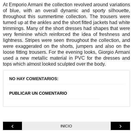
At Emporio Armani the collection revolved around variations
of blue, with an overall dynamic and sporty silhouette,
throughout this summertime collection. The trousers were
turned up at the ankles and the short fitted jackets had white
trimmings. Many of the short dresses had shapes that were
very feminine which reinforced the idea of freshness and
lightness. Stripes were seen throughout the collection, and
were exaggerated on the shorts, jumpers and also on the
loose fitting trousers. For the evening looks, Giorgio Armani
used a new metallic material in PVC for the dresses and
tops which almost looked sculpted over the body.
NO HAY COMENTARIOS:
PUBLICAR UN COMENTARIO
‹
›
INICIO