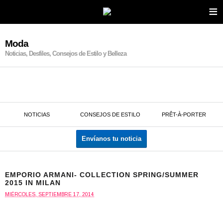
≡
Moda
Noticias, Desfiles, Consejos de Estilo y Belleza
NOTICIAS
CONSEJOS DE ESTILO
PRÊT-À-PORTER
Envíanos tu noticia
EMPORIO ARMANI- COLLECTION SPRING/SUMMER
2015 IN MILAN
MIÉRCOLES, SEPTIEMBRE 17, 2014